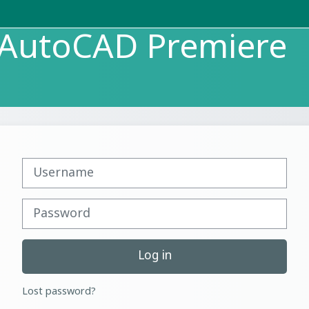
p AutoCAD Premiere
Username
Password
Log in
Lost password?