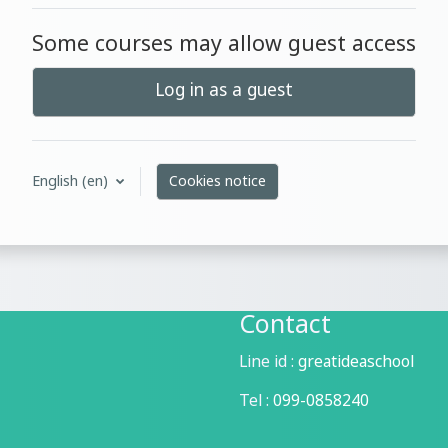
Some courses may allow guest access
Log in as a guest
English ‎(en)‎
Cookies notice
Contact
Line id :
greatideaschool
Tel :
099-0858240