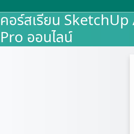
Skip to main content
คอร์สเรียน SketchU
Pro ออนไลน์